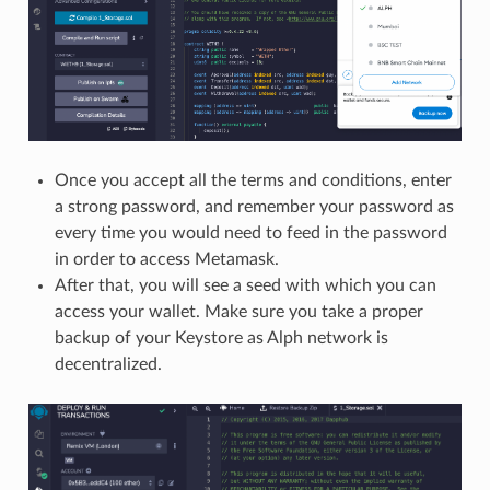
Once you accept all the terms and conditions, enter
a strong password, and remember your password as
every time you would need to feed in the password
in order to access Metamask.
After that, you will see a seed with which you can
access your wallet. Make sure you take a proper
backup of your Keystore as Alph network is
decentralized.