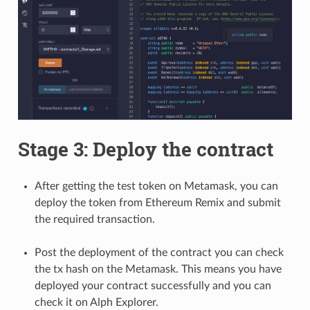
Stage 3: Deploy the contract
After getting the test token on Metamask, you can
deploy the token from Ethereum Remix and submit
the required transaction.
Post the deployment of the contract you can check
the tx hash on the Metamask. This means you have
deployed your contract successfully and you can
check it on Alph Explorer.