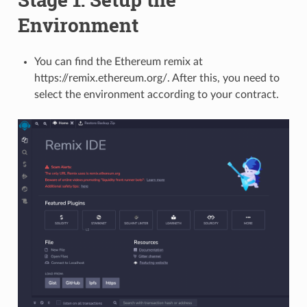
Environment
You can find the Ethereum remix at
https://remix.ethereum.org/. After this, you need to
select the environment according to your contract.