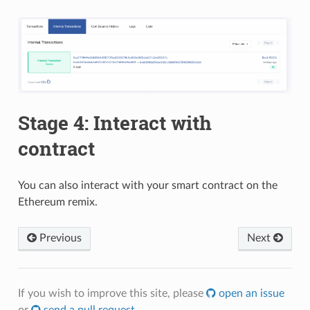
Stage 4: Interact with
contract
You can also interact with your smart contract on the
Ethereum remix.
Previous
Next
If you wish to improve this site, please
open an issue
or
send a pull request
.