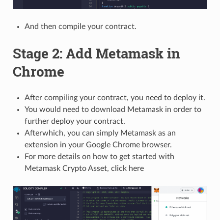
And then compile your contract.
Stage 2: Add Metamask in
Chrome
After compiling your contract, you need to deploy it.
You would need to download Metamask in order to
further deploy your contract.
Afterwhich, you can simply Metamask as an
extension in your Google Chrome browser.
For more details on how to get started with
Metamask Crypto Asset, click here