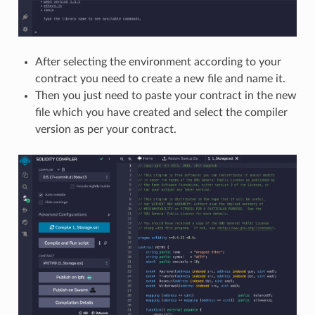
After selecting the environment according to your
contract you need to create a new file and name it.
Then you just need to paste your contract in the new
file which you have created and select the compiler
version as per your contract.