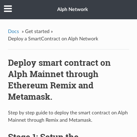
Alph Network
Docs
»
Get started »
Deploy a SmartContract on Alph Network
Deploy smart contract on
Alph Mainnet through
Ethereum Remix and
Metamask.
Step by step guide to deploy the smart contract on Alph
Mainnet through Remix and Metamask.
Stage 1: Setup the